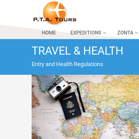
HOME
EXPEDITIONS
ZONTA
TRAVEL & HEALTH
Entry and Health Regulations