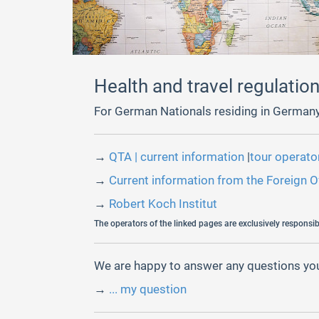
Health and travel regulatio
For German Nationals residing in Germany
→
QTA | current information
|
tour operat
→
Current information from the Foreign O
→
Robert Koch Institut
The operators of the linked pages are exclusively responsibl
We are happy to answer any questions you
→
... my question