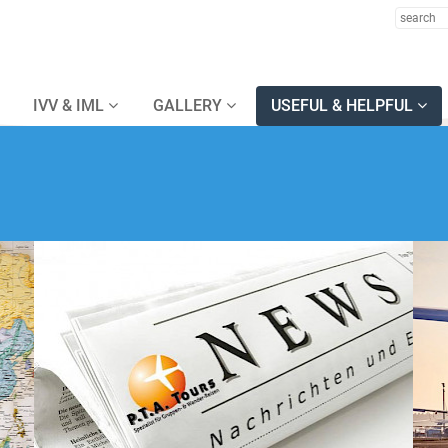
IVV & IML
GALLERY
USEFUL & HELPFUL