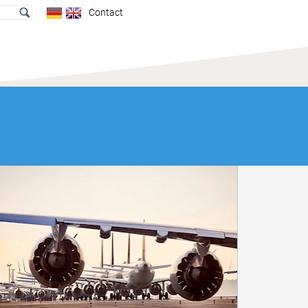
Contact