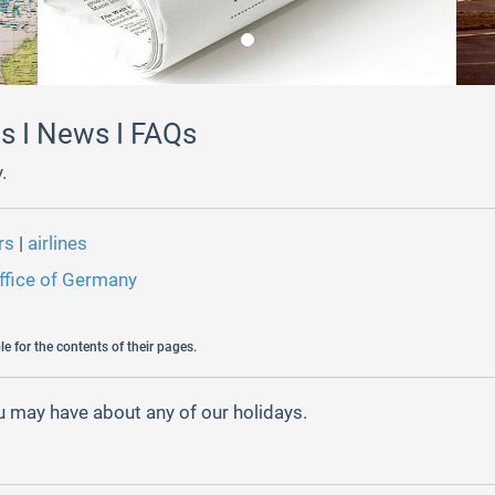
ns I News I FAQs
.
ors
|
airlines
ffice of Germany
e for the contents of their pages.
 may have about any of our holidays.